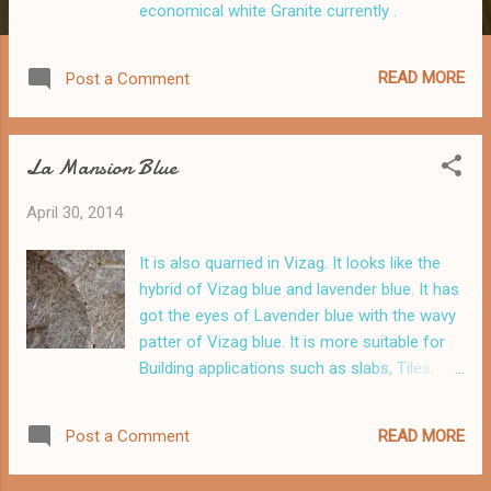
economical white Granite currently .
READ MORE
Post a Comment
La Mansion Blue
April 30, 2014
It is also quarried in Vizag. It looks like the
hybrid of Vizag blue and lavender blue. It has
got the eyes of Lavender blue with the wavy
patter of Vizag blue. It is more suitable for
Building applications such as slabs, Tiles,
Kitchen tops, and Stairs .
READ MORE
Post a Comment