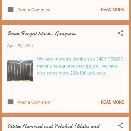
READ MORE
Post a Comment
Dark Bengal black- Gangsaw
April 29, 2014
We have moved a Jumbo size 340X195X205
material to our processing plant . we have
also some more 200x100 up blocks.
READ MORE
Post a Comment
Giblee Flammed and Polished (Slabs and