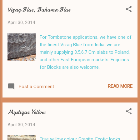
Vizag Blue, Bahama Blue
April 30, 2014
For Tombstone applications, we have one of
the finest Vizag Blue from India. we are
mainly supplying 3,5,6,7 Cm slabs to Poland,
and other East European markets. Enquiries
for Blocks are also welcome.
READ MORE
Post a Comment
Mystique Yellow
April 30, 2014
True yellow colour Granite. Exotic looks.