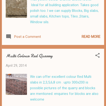
Ideal for all building application. Takes good
polish too. l we can supply Blocks, Big slabs,
small slabs, Kitchen tops, Tiles ,Stairs,
Window sils.
READ MORE
Post a Comment
Multi Colour Red Quarry
April 29, 2014
We can offer excellent colour Red Multi
slabs in 2,3,5,6,8 cm . upto 300x200 is
possible pictures of the quarry and blocks
are mentioned. enquiries for blocks are also
welcome