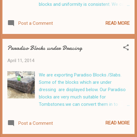
blocks and uniformity is consistent. We can
supply this material as Blocks, Slabs and
Tiles .
READ MORE
Post a Comment
Paradiso Blocks under Dressing
April 11, 2014
We are exporting Paradiso Blocks /Slabs.
Some of the blocks which are under
dressing are displayed below. Our Paradiso
blocks are very much suitable for
Tombstones.we can convert them in to
2/3/4/5/6/7/8/10/12/15/20 cm slabs.
READ MORE
Post a Comment