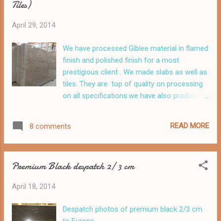
Tiles)
April 29, 2014
We have processed Giblee material in flamed
finish and polished finish for a most
prestigious client . We made slabs as well as
tiles. They are top of quality on processing
on all specifications.we have also produced
matching tiles
READ MORE
8 comments
Premium Black despatch 2/ 3 cm
April 18, 2014
Despatch photos of premium black 2/3 cm