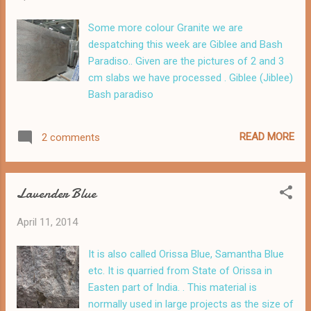
Some more colour Granite we are
despatching this week are Giblee and Bash
Paradiso.. Given are the pictures of 2 and 3
cm slabs we have processed . Giblee (Jiblee)
Bash paradiso
READ MORE
2 comments
Lavender Blue
April 11, 2014
It is also called Orissa Blue, Samantha Blue
etc. It is quarried from State of Orissa in
Easten part of India. . This material is
normally used in large projects as the size of