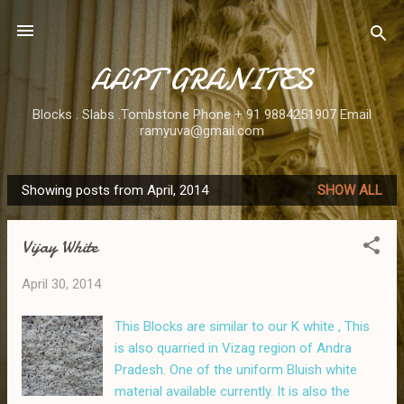
Skip to main content
AAPT GRANITES
Blocks . Slabs .Tombstone Phone + 91 9884251907 Email
ramyuva@gmail.com
Showing posts from April, 2014
SHOW ALL
P
o
Vijay White
s
t
April 30, 2014
s
This Blocks are similar to our K white , This
is also quarried in Vizag region of Andra
Pradesh. One of the uniform Bluish white
material available currently. It is also the