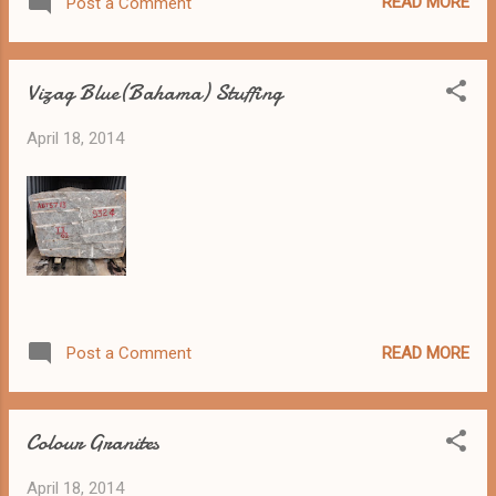
READ MORE
Post a Comment
Vizag Blue(Bahama) Stuffing
April 18, 2014
READ MORE
Post a Comment
Colour Granites
April 18, 2014