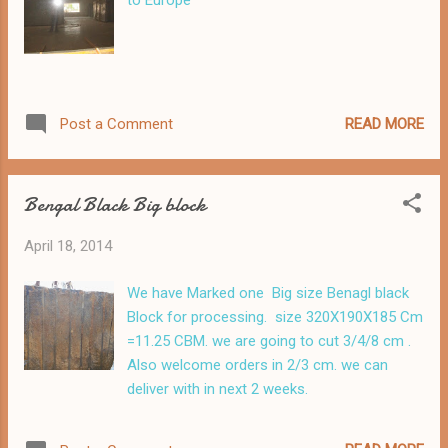
to Europe
READ MORE
Post a Comment
Bengal Black Big block
April 18, 2014
We have Marked one Big size Benagl black
Block for processing. size 320X190X185 Cm
=11.25 CBM. we are going to cut 3/4/8 cm .
Also welcome orders in 2/3 cm. we can
deliver with in next 2 weeks.