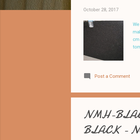
October 28, 2017
We 
mak
cm 
tom
Post a Comment
NMH-BLAC
BLACK - N