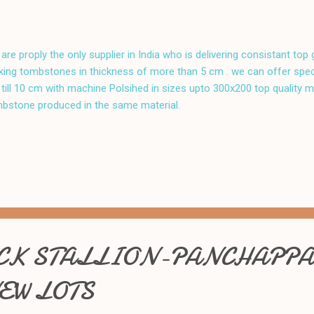
are proply the only supplier in India who is delivering consistant top
ing tombstones in thickness of more than 5 cm . we can offer speci
till 10 cm with machine Polsihed in sizes upto 300x200 top quality m
bstone produced in the same material.
K STALLION-PANCHAPPA
EW LOTS