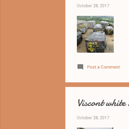
October 28, 2017
Post a Comment
Viscont white
October 28, 2017