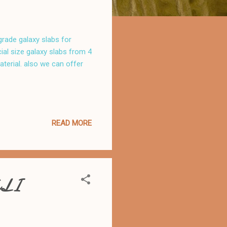
 grade galaxy slabs for
al size galaxy slabs from 4
aterial. also we can offer
READ MORE
LI