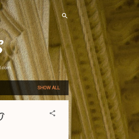
S
l.com
SHOW ALL
O