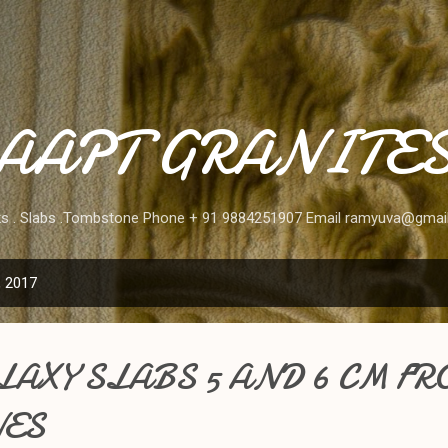
Skip to main content
AAPT GRANITE
ks . Slabs .Tombstone Phone + 91 9884251907 Email ramyuva@gmai
, 2017
AXY SLABS 5 AND 6 CM FR
ES