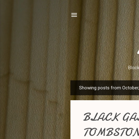
Bloc
Showing posts from October
P
o
s
BLACK GAL
t
s
TOMBSTON