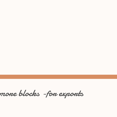
 more blocks -for exports